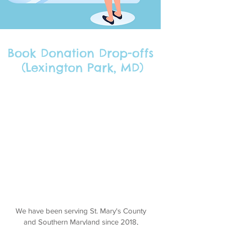
Book Donation Drop-offs
(Lexington Park, MD)
We have been serving St. Mary's County
and Southern Maryland since 2018,