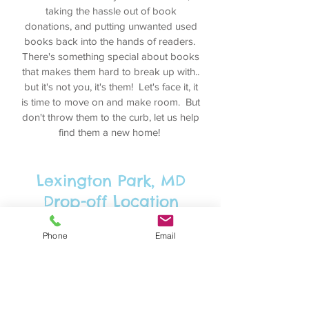
taking the hassle out of book
donations, and putting unwanted used
books back into the hands of readers.
There's something special about books
that makes them hard to break up with..
but it's not you, it's them! Let's face it, it
is time to move on and make room. But
don't throw them to the curb, let us help
find them a new home!
Lexington Park, MD
Drop-off Location
Feel free to drop off your used book
Phone
Email
donations at our drop-off location in
Lexington Park, Maryland at any time,
and contact us and we will arrange for a
drop-off at any local location (work,