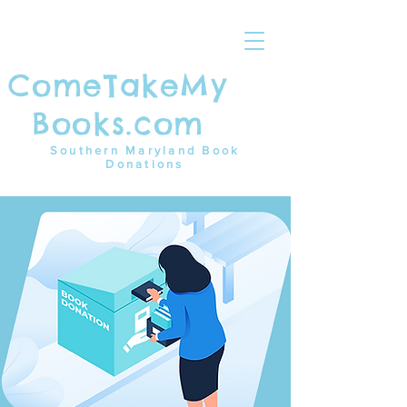
ComeTakeMy
Books.com
Southern Maryland Book
Donations